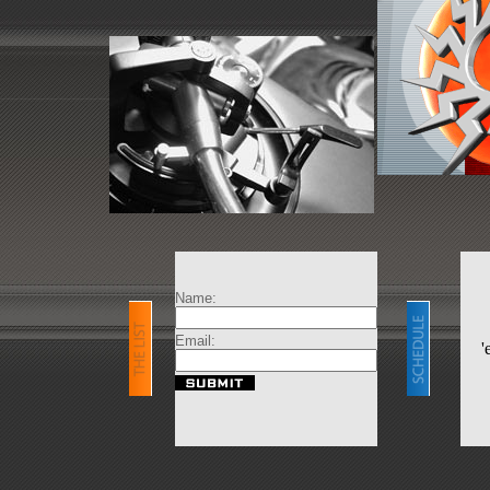
Name:
Email:
'