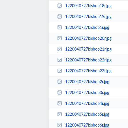
1220040727bishop18r.jpg
1220040727bishop19r.jpg
1220040727bishop1r.jpg
1220040727bishop20r.jpg
1220040727bishop21r.jpg
1220040727bishop22r.jpg
1220040727bishop23r.jpg
1220040727bishop2r.jpg
1220040727bishop3r.jpg
1220040727bishop4r.jpg
1220040727bishop5r.jpg
1220040727bishop6r.jpg