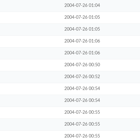
2004-07-26 01:04
2004-07-26 01:05
2004-07-26 01:05
2004-07-26 01:06
2004-07-26 01:06
2004-07-26 00:50
2004-07-26 00:52
2004-07-26 00:54
2004-07-26 00:54
2004-07-26 00:55
2004-07-26 00:55
2004-07-26 00:55