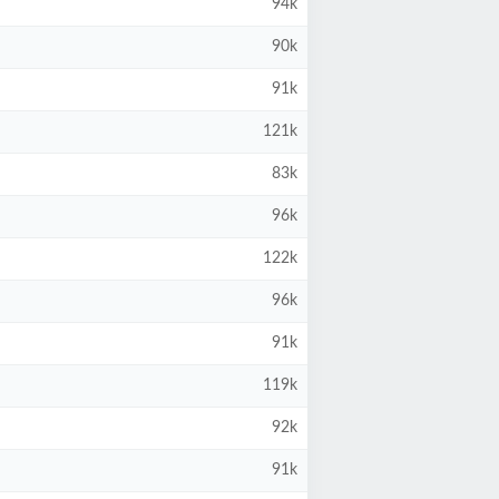
94k
90k
91k
121k
83k
96k
122k
96k
91k
119k
92k
91k