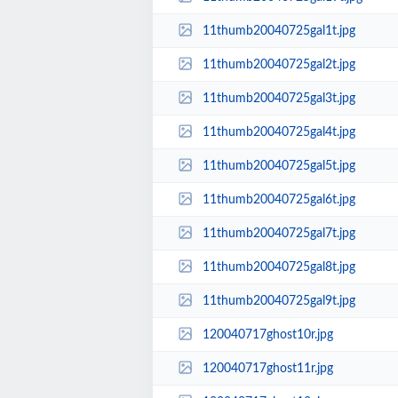
11thumb20040725gal1t.jpg
11thumb20040725gal2t.jpg
11thumb20040725gal3t.jpg
11thumb20040725gal4t.jpg
11thumb20040725gal5t.jpg
11thumb20040725gal6t.jpg
11thumb20040725gal7t.jpg
11thumb20040725gal8t.jpg
11thumb20040725gal9t.jpg
120040717ghost10r.jpg
120040717ghost11r.jpg