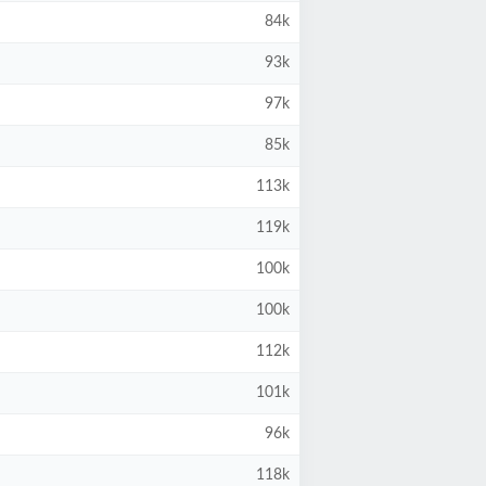
84k
93k
97k
85k
113k
119k
100k
100k
112k
101k
96k
118k