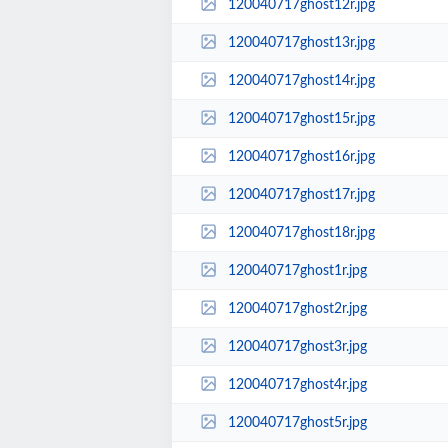
120040717ghost12r.jpg
120040717ghost13r.jpg
120040717ghost14r.jpg
120040717ghost15r.jpg
120040717ghost16r.jpg
120040717ghost17r.jpg
120040717ghost18r.jpg
120040717ghost1r.jpg
120040717ghost2r.jpg
120040717ghost3r.jpg
120040717ghost4r.jpg
120040717ghost5r.jpg