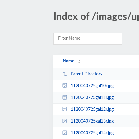
Index of /images/u
Name
Parent Directory
1120040725gal10r.jpg
1120040725gal11r.jpg
1120040725gal12r.jpg
1120040725gal13r.jpg
1120040725gal14r.jpg