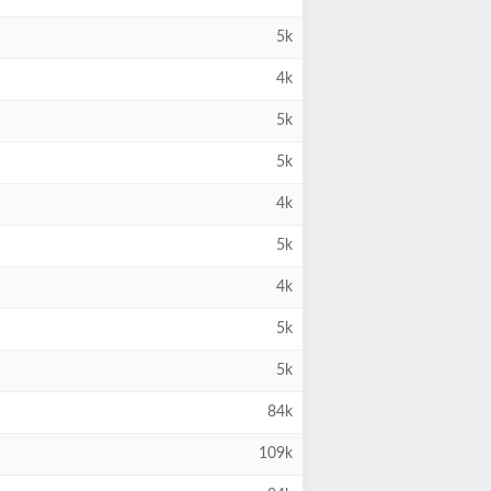
5k
4k
5k
5k
4k
5k
4k
5k
5k
84k
109k