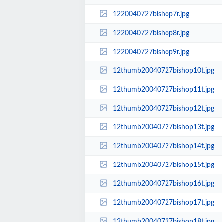
1220040727bishop7r.jpg
1220040727bishop8r.jpg
1220040727bishop9r.jpg
12thumb20040727bishop10t.jpg
12thumb20040727bishop11t.jpg
12thumb20040727bishop12t.jpg
12thumb20040727bishop13t.jpg
12thumb20040727bishop14t.jpg
12thumb20040727bishop15t.jpg
12thumb20040727bishop16t.jpg
12thumb20040727bishop17t.jpg
12thumb20040727bishop18t.jpg