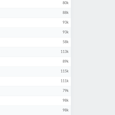
80k
88k
93k
93k
58k
113k
89k
115k
111k
79k
98k
98k