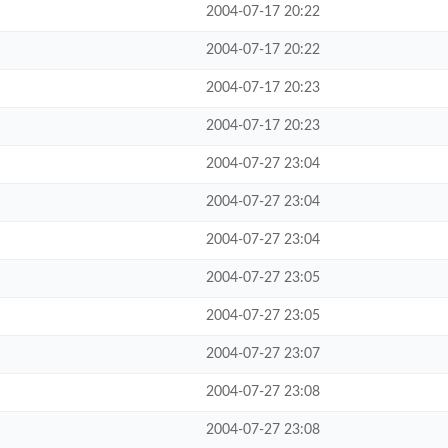
2004-07-17 20:22
2004-07-17 20:22
2004-07-17 20:23
2004-07-17 20:23
2004-07-27 23:04
2004-07-27 23:04
2004-07-27 23:04
2004-07-27 23:05
2004-07-27 23:05
2004-07-27 23:07
2004-07-27 23:08
2004-07-27 23:08