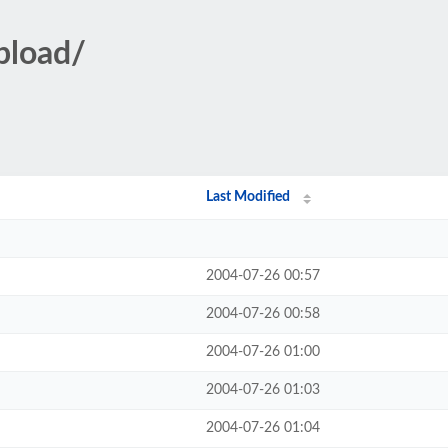
pload/
Last Modified
2004-07-26 00:57
2004-07-26 00:58
2004-07-26 01:00
2004-07-26 01:03
2004-07-26 01:04