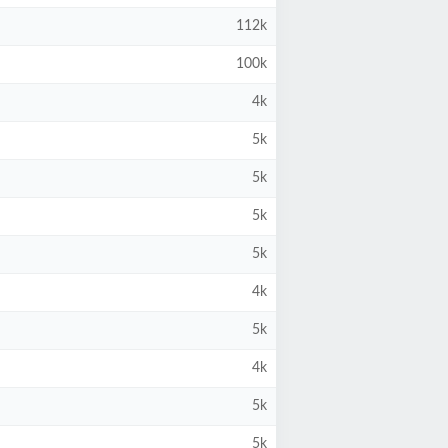
112k
100k
4k
5k
5k
5k
5k
4k
5k
4k
5k
5k