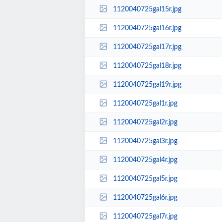
1120040725gal15r.jpg
1120040725gal16r.jpg
1120040725gal17r.jpg
1120040725gal18r.jpg
1120040725gal19r.jpg
1120040725gal1r.jpg
1120040725gal2r.jpg
1120040725gal3r.jpg
1120040725gal4r.jpg
1120040725gal5r.jpg
1120040725gal6r.jpg
1120040725gal7r.jpg