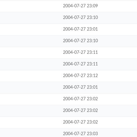
2004-07-27 23:09
2004-07-27 23:10
2004-07-27 23:01
2004-07-27 23:10
2004-07-27 23:11
2004-07-27 23:11
2004-07-27 23:12
2004-07-27 23:01
2004-07-27 23:02
2004-07-27 23:02
2004-07-27 23:02
2004-07-27 23:03