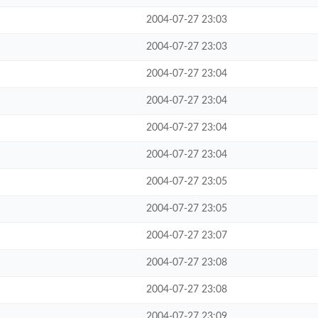
2004-07-27 23:03
2004-07-27 23:03
2004-07-27 23:04
2004-07-27 23:04
2004-07-27 23:04
2004-07-27 23:04
2004-07-27 23:05
2004-07-27 23:05
2004-07-27 23:07
2004-07-27 23:08
2004-07-27 23:08
2004-07-27 23:09