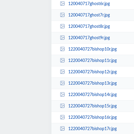
120040717ghost6r.jpg
120040717ghost7r.jpg
120040717ghost8r.jpg
120040717ghost9r.jpg
1220040727bishop10r.jpg
1220040727bishop11r.jpg
1220040727bishop12r.jpg
1220040727bishop13r.jpg
1220040727bishop14r.jpg
1220040727bishop15r.jpg
1220040727bishop16r.jpg
1220040727bishop17r.jpg