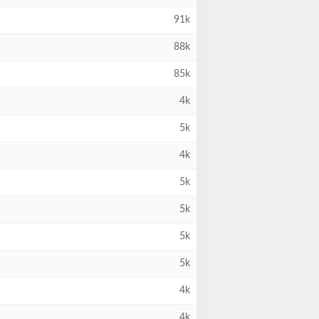
91k
88k
85k
4k
5k
4k
5k
5k
5k
5k
4k
4k