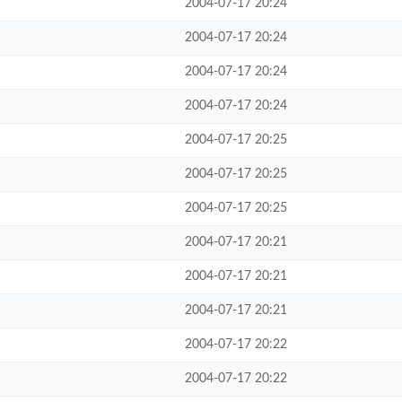
2004-07-17 20:24
2004-07-17 20:24
2004-07-17 20:24
2004-07-17 20:24
2004-07-17 20:25
2004-07-17 20:25
2004-07-17 20:25
2004-07-17 20:21
2004-07-17 20:21
2004-07-17 20:21
2004-07-17 20:22
2004-07-17 20:22