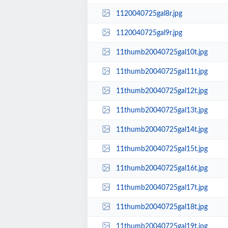
1120040725gal8r.jpg
1120040725gal9r.jpg
11thumb20040725gal10t.jpg
11thumb20040725gal11t.jpg
11thumb20040725gal12t.jpg
11thumb20040725gal13t.jpg
11thumb20040725gal14t.jpg
11thumb20040725gal15t.jpg
11thumb20040725gal16t.jpg
11thumb20040725gal17t.jpg
11thumb20040725gal18t.jpg
11thumb20040725gal19t.jpg