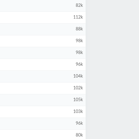
82k
112k
88k
98k
98k
96k
104k
102k
105k
103k
96k
80k