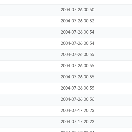
2004-07-26 00:50
2004-07-26 00:52
2004-07-26 00:54
2004-07-26 00:54
2004-07-26 00:55
2004-07-26 00:55
2004-07-26 00:55
2004-07-26 00:55
2004-07-26 00:56
2004-07-17 20:23
2004-07-17 20:23