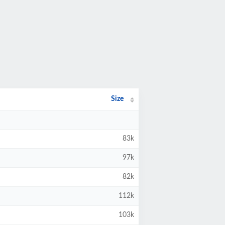
Size
83k
97k
82k
112k
103k