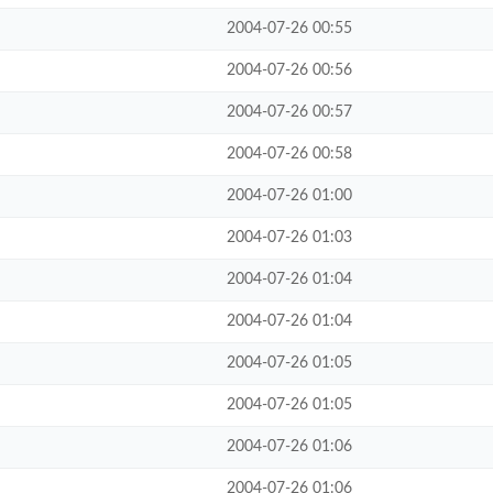
2004-07-26 00:55
2004-07-26 00:56
2004-07-26 00:57
2004-07-26 00:58
2004-07-26 01:00
2004-07-26 01:03
2004-07-26 01:04
2004-07-26 01:04
2004-07-26 01:05
2004-07-26 01:05
2004-07-26 01:06
2004-07-26 01:06