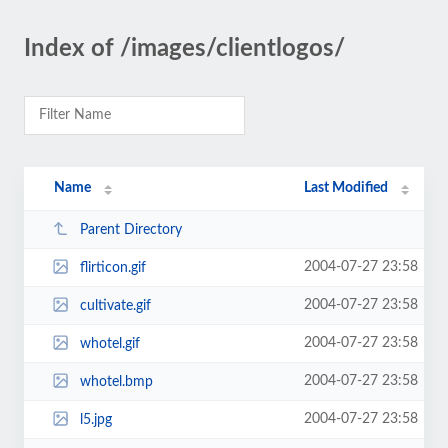
Index of /images/clientlogos/
Name
Last Modified
Parent Directory
2004-07-27 23:58
flirticon.gif
2004-07-27 23:58
cultivate.gif
2004-07-27 23:58
whotel.gif
2004-07-27 23:58
whotel.bmp
2004-07-27 23:58
l5.jpg