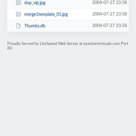
2004-07-27 23:58
dop_vip.jpg
2004-07-27 23:58
merge1template_01.jpg
2004-07-27 23:58
Thumbs.db
Proudly Served by LiteSpeed Web Server at eyestormvisuals.com Port
80